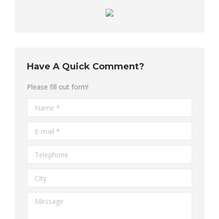
Have A Quick Comment?
Please fill out form!
Name *
E-mail *
Telephone
City
Message