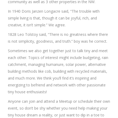
community as well as 3 other properties in the NW.
In 1940 Doris Janzen Longacre said, “The trouble with
simple living is that, though it can be joyful, rich, and
creative, it isn’t simple.” We agree.
1828 Leo Tolstoy said, “There is no greatness where there
is not simplicity, goodness, and truth.” boy was he correct.
Sometimes we also get together just to talk tiny and meet
each other. Topics of interest might include budgeting, rain
catchment, managing humanure, solar power, alternative
building methods like cob, building with recycled materials,
and much more. We think you’ll find it’s inspiring and
energizing to befriend and network with other passionate
tiny house enthusiasts!
Anyone can join and attend a Meetup or schedule their own
event, so don’t be shy whether you need help making your
tiny house dream a reality, or just want to dip in a toe to