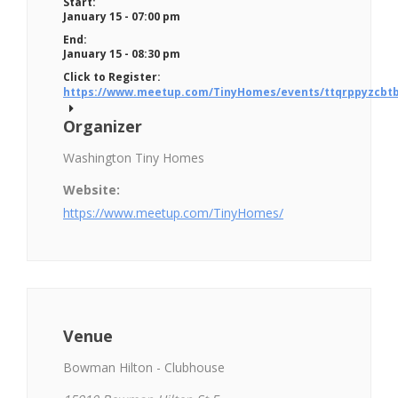
Start:
January 15 - 07:00 pm
End:
January 15 - 08:30 pm
Click to Register:
https://www.meetup.com/TinyHomes/events/ttqrppyzcbtb
Organizer
Washington Tiny Homes
Website:
https://www.meetup.com/TinyHomes/
Venue
Bowman Hilton - Clubhouse