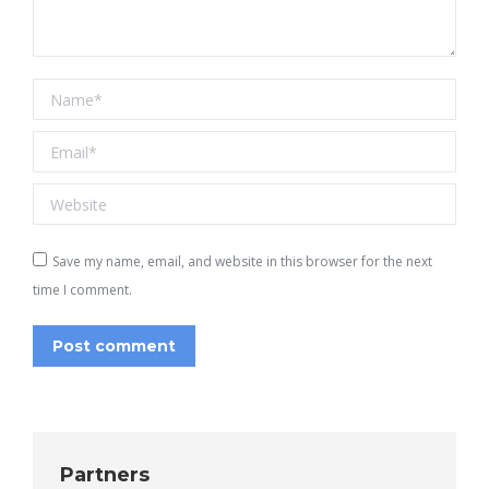
Name *
Email *
Website
Save my name, email, and website in this browser for the next
time I comment.
Post comment
Partners