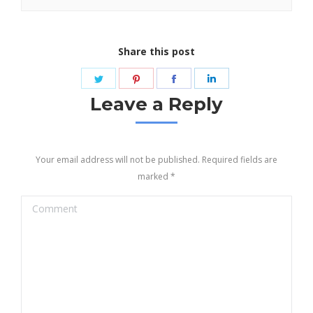
Share this post
Share
Share
Share
Share
on
on
on
on
Leave a Reply
Twitter
Pinterest
Facebook
LinkedIn
Your email address will not be published. Required fields are
marked
*
Comment