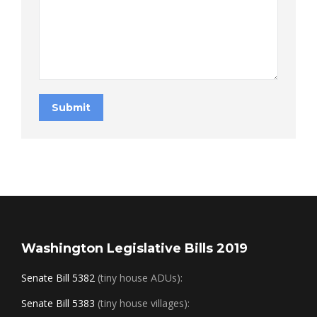
Submit
Washington Legislative Bills 2019
Senate Bill 5382
(tiny house ADUs):
Senate Bill 5383
(tiny house villages):