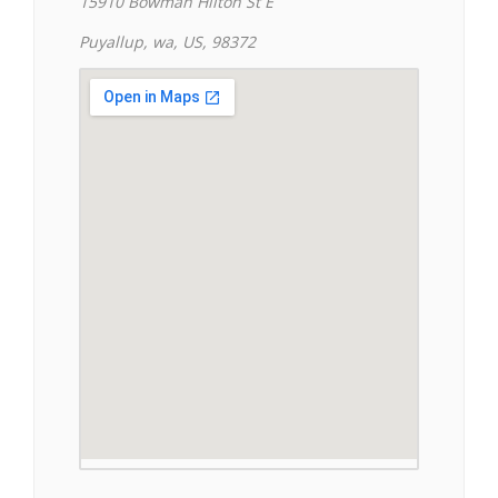
15910 Bowman Hilton St E
Puyallup, wa, US, 98372