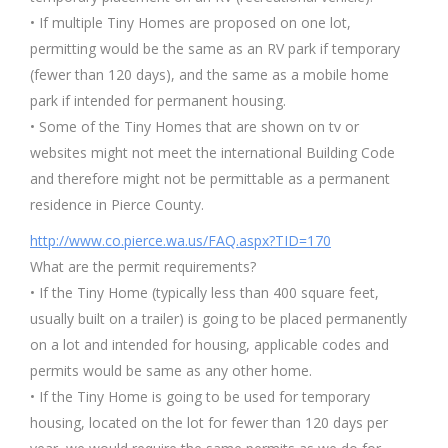
• If multiple Tiny Homes are proposed on one lot,
permitting would be the same as an RV park if temporary
(fewer than 120 days), and the same as a mobile home
park if intended for permanent housing.
• Some of the Tiny Homes that are shown on tv or
websites might not meet the international Building Code
and therefore might not be permittable as a permanent
residence in Pierce County.
http://www.co.pierce.wa.us/FAQ.aspx?TID=170
What are the permit requirements?
• If the Tiny Home (typically less than 400 square feet,
usually built on a trailer) is going to be placed permanently
on a lot and intended for housing, applicable codes and
permits would be same as any other home.
• If the Tiny Home is going to be used for temporary
housing, located on the lot for fewer than 120 days per