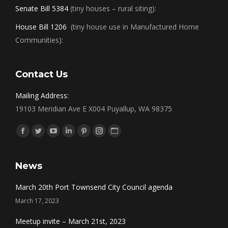
Senate Bill 5384
(tiny houses – rural siting):
House Bill 1206
(tiny house use in Manufactured Home
Communities):
Contact Us
Mailing Address:
19103 Meridian Ave E X004 Puyallup, WA 98375
Find us on:
Facebook
Twitter
YouTube
Linkedin
Pinterest
Instagram
Website
News
March 20th Port Townsend City Council agenda
March 17, 2023
Meetup invite – March 21st, 2023