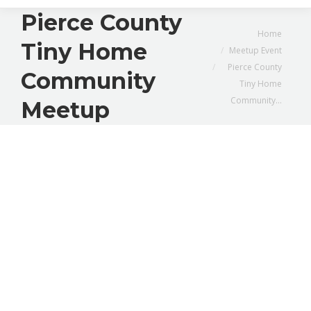
Pierce County
You are here:
Home
Tiny Home
Meetup Event
Pierce County
Community
Tiny Home
Community…
Meetup