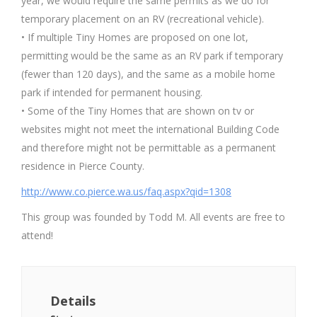
year, we would require the same permits as we do for
temporary placement on an RV (recreational vehicle).
• If multiple Tiny Homes are proposed on one lot,
permitting would be the same as an RV park if temporary
(fewer than 120 days), and the same as a mobile home
park if intended for permanent housing.
• Some of the Tiny Homes that are shown on tv or
websites might not meet the international Building Code
and therefore might not be permittable as a permanent
residence in Pierce County.
http://www.co.pierce.wa.us/faq.aspx?qid=1308
This group was founded by Todd M. All events are free to
attend!
Details