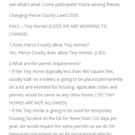
see what’s what. Come participate! You’re among friends.
Changing Pierce County Law/CODE:
PALS – Tiny Homes (CODE WE ARE WORKING TO
CHANGE)
1.Does Pierce County allow Tiny Homes?
Yes, Pierce County does allow Tiny Homes. (LIES)
2.What are the permit requirements?
• If the Tiny Home (typically less than 400 square feet,
usually built on a trailer) is going to be placed permanently
on a lot and intended for housing, applicable codes and
permits would be same as any other home. ( SO TINY
HOMES ARE NOT ALLOWED)
• If the Tiny Home is going to be used for temporary
housing, located on the lot for fewer than 120 days per
year, we would require the same permits as we do for
temporary placement on an RV (recreational vehicle).