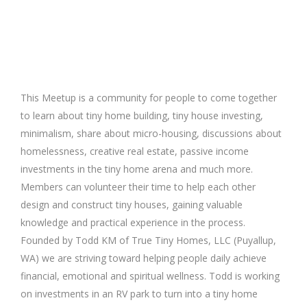
This Meetup is a community for people to come together
to learn about tiny home building, tiny house investing,
minimalism, share about micro-housing, discussions about
homelessness, creative real estate, passive income
investments in the tiny home arena and much more.
Members can volunteer their time to help each other
design and construct tiny houses, gaining valuable
knowledge and practical experience in the process.
Founded by Todd KM of True Tiny Homes, LLC (Puyallup,
WA) we are striving toward helping people daily achieve
financial, emotional and spiritual wellness. Todd is working
on investments in an RV park to turn into a tiny home