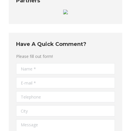
Partners
Have A Quick Comment?
Please fill out form!
Name *
E-mail *
Telephone
City
Message