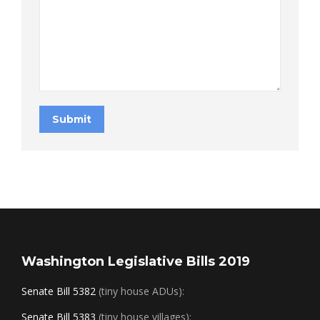
Submit
Washington Legislative Bills 2019
Senate Bill 5382
(tiny house ADUs):
Senate Bill 5383
(tiny house villages):