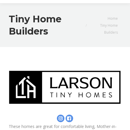
Tiny Home
You are here:
Home
Tiny Home
Builders
Builders
Instagram
Facebook
-
-
These homes are great for comfortable living, Mother-in-
Larson
Larson