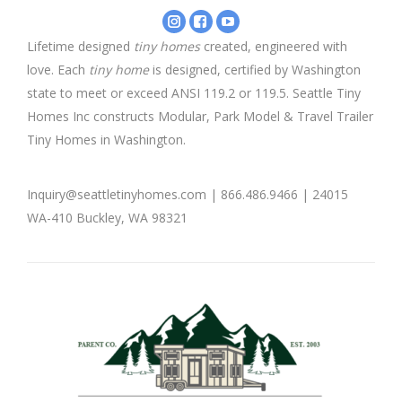
Instagram
Facebook
YouTube
-
-
-
Lifetime designed
tiny homes
created, engineered with
Seattle
Seattle
Seattle
love. Each
tiny home
is designed, certified by Washington
Tiny
Tiny
Tiny
Homes
Homes
Homes
state to meet or exceed ANSI 119.2 or 119.5. Seattle Tiny
Homes Inc constructs Modular, Park Model & Travel Trailer
Tiny Homes in Washington.
Inquiry@seattletinyhomes.com | 866.486.9466 | 24015
WA-410 Buckley, WA 98321