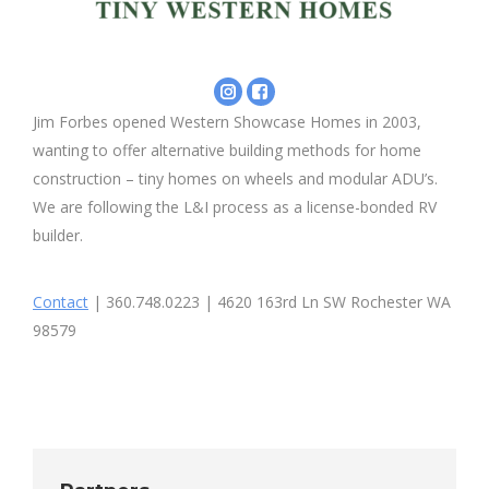
Instagram
Facebook
-
-
Jim Forbes opened Western Showcase Homes in 2003,
Seattle
Western
wanting to offer alternative building methods for home
Tiny
Showcase
Homes
Homes
construction – tiny homes on wheels and modular ADU’s.
Inc
We are following the L&I process as a license-bonded RV
builder.
Contact
| 360.748.0223 | 4620 163rd Ln SW Rochester WA
98579