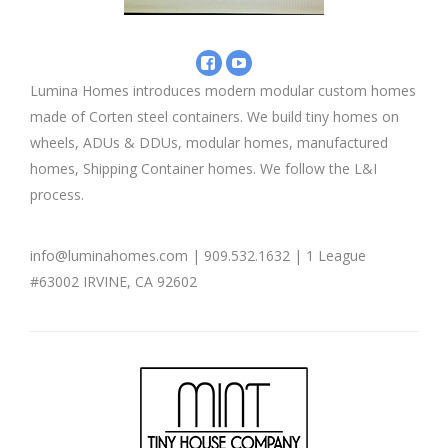
Facebook
YouTube
-
-
Lumina Homes introduces modern modular custom homes
Lumina
Lumina
made of Corten steel containers. We build tiny homes on
Homes
Homes
wheels, ADUs & DDUs, modular homes, manufactured
homes, Shipping Container homes. We follow the L&I
process.
info@luminahomes.com | 909.532.1632 | 1 League
#63002 IRVINE, CA 92602