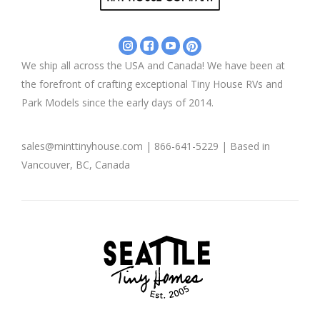
Instagram
Facebook
YouTube
Pinterest
-
-
-
-
We ship all across the USA and Canada! We have been at
Mint
Mint
Mint
Mint
the forefront of crafting exceptional Tiny House RVs and
Tiny
Tiny
Tiny
Tiny
House
House
House
House
Park Models since the early days of 2014.
Company
Company
Company
Company
sales@minttinyhouse.com | 866-641-5229 | Based in
Vancouver, BC, Canada