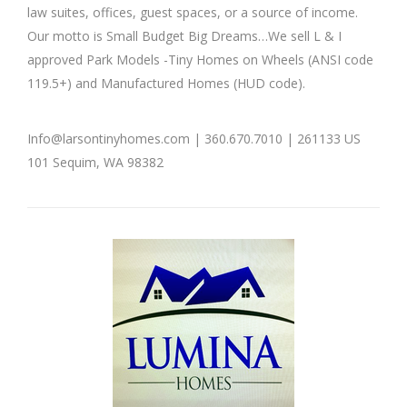
law suites, offices, guest spaces, or a source of income.
Tiny
Tiny
Homes
Homes
Our motto is Small Budget Big Dreams…We sell L & I
approved Park Models -Tiny Homes on Wheels (ANSI code
119.5+) and Manufactured Homes (HUD code).
Info@larsontinyhomes.com | 360.670.7010 | 261133 US
101 Sequim, WA 98382