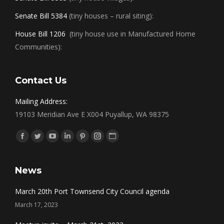
Senate Bill 5384
(tiny houses – rural siting):
House Bill 1206
(tiny house use in Manufactured Home
Communities):
Contact Us
Mailing Address:
19103 Meridian Ave E X004 Puyallup, WA 98375
Find us on:
Facebook
Twitter
YouTube
Linkedin
Pinterest
Instagram
Website
News
March 20th Port Townsend City Council agenda
March 17, 2023