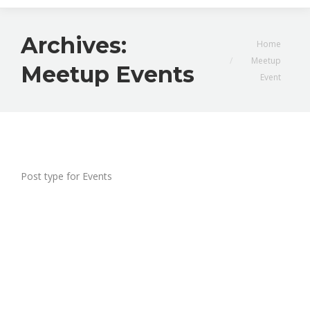
Archives:
You are here:
Home
Meetup
Meetup Events
Event
Post type for Events