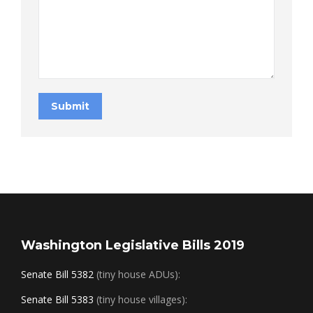
Submit
Washington Legislative Bills 2019
Senate Bill 5382
(tiny house ADUs):
Senate Bill 5383
(tiny house villages):