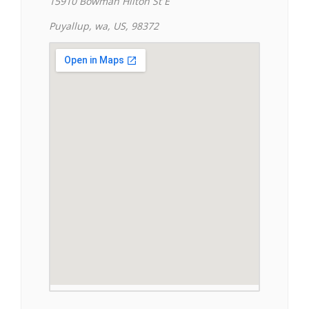
15910 Bowman Hilton St E
Puyallup, wa, US, 98372