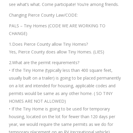
see what’s what. Come participate! You’re among friends.
Changing Pierce County Law/CODE:
PALS – Tiny Homes (CODE WE ARE WORKING TO
CHANGE)
1.Does Pierce County allow Tiny Homes?
Yes, Pierce County does allow Tiny Homes. (LIES)
2.What are the permit requirements?
• If the Tiny Home (typically less than 400 square feet,
usually built on a trailer) is going to be placed permanently
on a lot and intended for housing, applicable codes and
permits would be same as any other home. ( SO TINY
HOMES ARE NOT ALLOWED)
• If the Tiny Home is going to be used for temporary
housing, located on the lot for fewer than 120 days per
year, we would require the same permits as we do for
temporary placement on an RV (recreational vehicle).