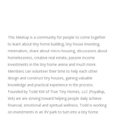
This Meetup is a community for people to come together
to learn about tiny home building, tiny house investing,
minimalism, share about micro-housing, discussions about
homelessness, creative real estate, passive income
investments in the tiny home arena and much more.
Members can volunteer their time to help each other
design and construct tiny houses, gaining valuable
knowledge and practical experience in the process.
Founded by Todd KM of True Tiny Homes, LLC (Puyallup,
WA) we are striving toward helping people daily achieve
financial, emotional and spiritual wellness. Todd is working
on investments in an RV park to turn into a tiny home