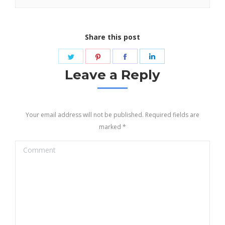
Share this post
Share
Share
Share
Share
on
on
on
on
Leave a Reply
Twitter
Pinterest
Facebook
LinkedIn
Your email address will not be published. Required fields are
marked
*
Comment