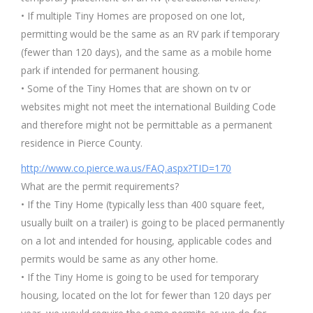
• If multiple Tiny Homes are proposed on one lot,
permitting would be the same as an RV park if temporary
(fewer than 120 days), and the same as a mobile home
park if intended for permanent housing.
• Some of the Tiny Homes that are shown on tv or
websites might not meet the international Building Code
and therefore might not be permittable as a permanent
residence in Pierce County.
http://www.co.pierce.wa.us/FAQ.aspx?TID=170
What are the permit requirements?
• If the Tiny Home (typically less than 400 square feet,
usually built on a trailer) is going to be placed permanently
on a lot and intended for housing, applicable codes and
permits would be same as any other home.
• If the Tiny Home is going to be used for temporary
housing, located on the lot for fewer than 120 days per