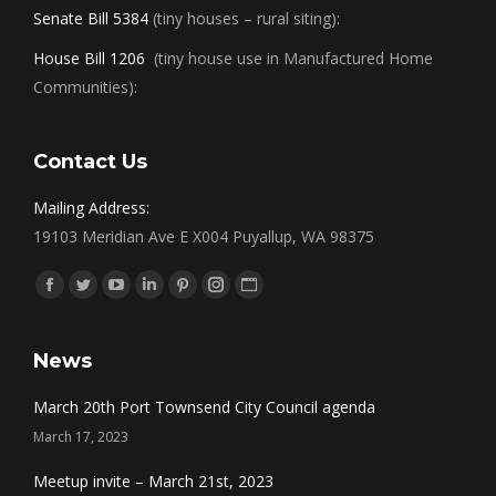
Senate Bill 5384
(tiny houses – rural siting):
House Bill 1206
(tiny house use in Manufactured Home
Communities):
Contact Us
Mailing Address:
19103 Meridian Ave E X004 Puyallup, WA 98375
Find us on:
Facebook
Twitter
YouTube
Linkedin
Pinterest
Instagram
Website
News
March 20th Port Townsend City Council agenda
March 17, 2023
Meetup invite – March 21st, 2023