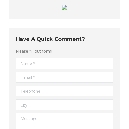
Have A Quick Comment?
Please fill out form!
Name *
E-mail *
Telephone
City
Message