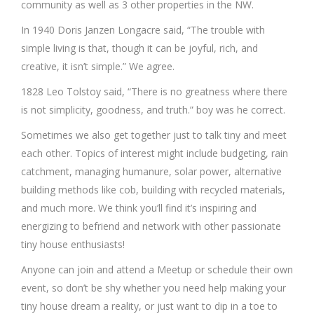
community as well as 3 other properties in the NW.
In 1940 Doris Janzen Longacre said, “The trouble with
simple living is that, though it can be joyful, rich, and
creative, it isn’t simple.” We agree.
1828 Leo Tolstoy said, “There is no greatness where there
is not simplicity, goodness, and truth.” boy was he correct.
Sometimes we also get together just to talk tiny and meet
each other. Topics of interest might include budgeting, rain
catchment, managing humanure, solar power, alternative
building methods like cob, building with recycled materials,
and much more. We think you’ll find it’s inspiring and
energizing to befriend and network with other passionate
tiny house enthusiasts!
Anyone can join and attend a Meetup or schedule their own
event, so don’t be shy whether you need help making your
tiny house dream a reality, or just want to dip in a toe to