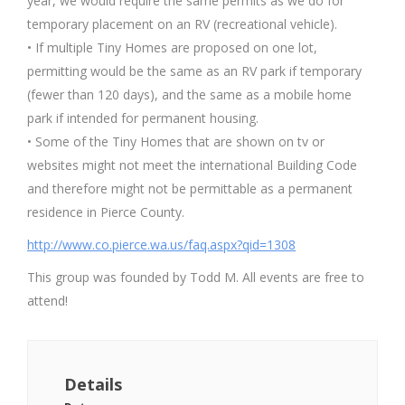
year, we would require the same permits as we do for
temporary placement on an RV (recreational vehicle).
• If multiple Tiny Homes are proposed on one lot,
permitting would be the same as an RV park if temporary
(fewer than 120 days), and the same as a mobile home
park if intended for permanent housing.
• Some of the Tiny Homes that are shown on tv or
websites might not meet the international Building Code
and therefore might not be permittable as a permanent
residence in Pierce County.
http://www.co.pierce.wa.us/faq.aspx?qid=1308
This group was founded by Todd M. All events are free to
attend!
Details