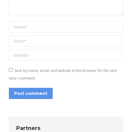
Name *
Email *
Website
Save my name, email, and website in this browser for the next
time I comment.
Post comment
Partners