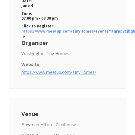
Date:
June 4
Time:
07:00 pm - 08:30 pm
Click to Register:
https://www.meetup.com/TinyHomes/events/ttqrppyzjbgb
Organizer
Washington Tiny Homes
Website:
https://www.meetup.com/TinyHomes/
Venue
Bowman Hilton - Clubhouse