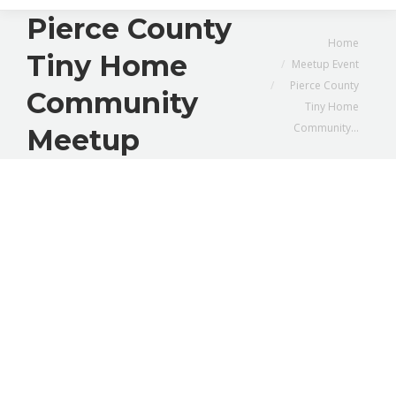
Pierce County
You are here:
Home
Tiny Home
Meetup Event
Pierce County
Community
Tiny Home
Community…
Meetup