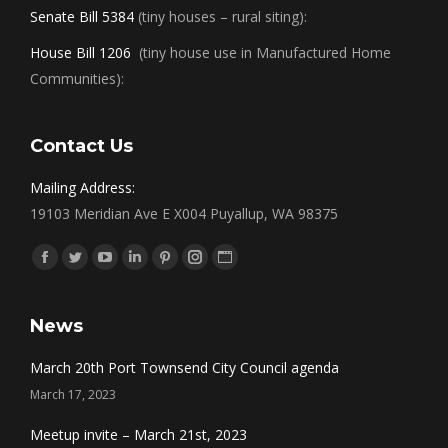
Senate Bill 5384
(tiny houses – rural siting):
House Bill 1206
(tiny house use in Manufactured Home
Communities):
Contact Us
Mailing Address:
19103 Meridian Ave E X004 Puyallup, WA 98375
Find us on:
Facebook
Twitter
YouTube
Linkedin
Pinterest
Instagram
Website
News
March 20th Port Townsend City Council agenda
March 17, 2023
Meetup invite – March 21st, 2023