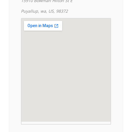
15910 Bowman Hilton St E
Puyallup, wa, US, 98372