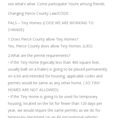
see what’s what. Come participate! You’re among friends.
Changing Pierce County Law/CODE:
PALS – Tiny Homes (CODE WE ARE WORKING TO
CHANGE)
1.Does Pierce County allow Tiny Homes?
Yes, Pierce County does allow Tiny Homes. (LIES)
2.What are the permit requirements?
• If the Tiny Home (typically less than 400 square feet,
usually built on a trailer) is going to be placed permanently
on a lot and intended for housing, applicable codes and
permits would be same as any other home. ( SO TINY
HOMES ARE NOT ALLOWED)
• If the Tiny Home is going to be used for temporary
housing, located on the lot for fewer than 120 days per
year, we would require the same permits as we do for
temporary placement on an RV (recreational vehicle).