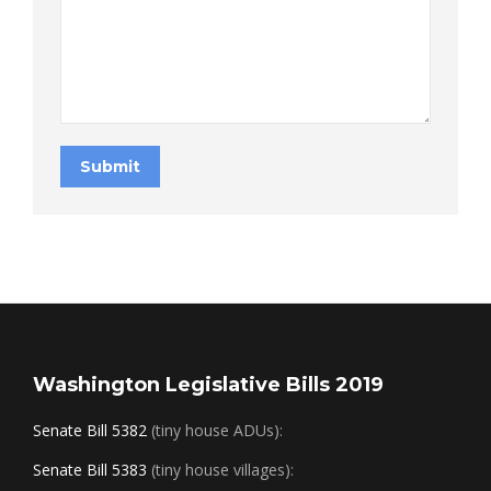
Submit
Washington Legislative Bills 2019
Senate Bill 5382
(tiny house ADUs):
Senate Bill 5383
(tiny house villages):