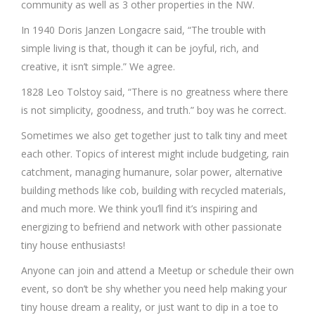
community as well as 3 other properties in the NW.
In 1940 Doris Janzen Longacre said, “The trouble with
simple living is that, though it can be joyful, rich, and
creative, it isn’t simple.” We agree.
1828 Leo Tolstoy said, “There is no greatness where there
is not simplicity, goodness, and truth.” boy was he correct.
Sometimes we also get together just to talk tiny and meet
each other. Topics of interest might include budgeting, rain
catchment, managing humanure, solar power, alternative
building methods like cob, building with recycled materials,
and much more. We think you’ll find it’s inspiring and
energizing to befriend and network with other passionate
tiny house enthusiasts!
Anyone can join and attend a Meetup or schedule their own
event, so don’t be shy whether you need help making your
tiny house dream a reality, or just want to dip in a toe to