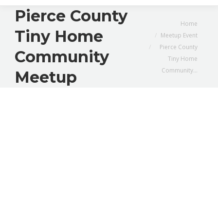
Pierce County
You are here:
Home
Tiny Home
Meetup Event
Pierce County
Community
Tiny Home
Community…
Meetup