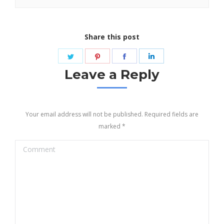
Share this post
Share
Share
Share
Share
on
on
on
on
Leave a Reply
Twitter
Pinterest
Facebook
LinkedIn
Your email address will not be published. Required fields are
marked
*
Comment