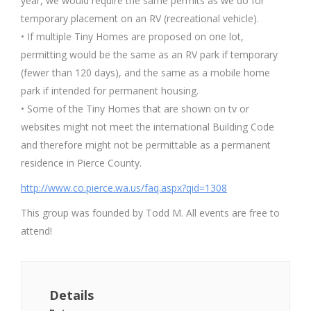
year, we would require the same permits as we do for
temporary placement on an RV (recreational vehicle).
• If multiple Tiny Homes are proposed on one lot,
permitting would be the same as an RV park if temporary
(fewer than 120 days), and the same as a mobile home
park if intended for permanent housing.
• Some of the Tiny Homes that are shown on tv or
websites might not meet the international Building Code
and therefore might not be permittable as a permanent
residence in Pierce County.
http://www.co.pierce.wa.us/faq.aspx?qid=1308
This group was founded by Todd M. All events are free to
attend!
Details