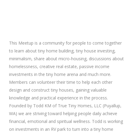
This Meetup is a community for people to come together
to learn about tiny home building, tiny house investing,
minimalism, share about micro-housing, discussions about
homelessness, creative real estate, passive income
investments in the tiny home arena and much more.
Members can volunteer their time to help each other
design and construct tiny houses, gaining valuable
knowledge and practical experience in the process.
Founded by Todd KM of True Tiny Homes, LLC (Puyallup,
WA) we are striving toward helping people daily achieve
financial, emotional and spiritual wellness. Todd is working
on investments in an RV park to turn into a tiny home