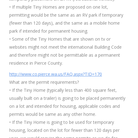
• If multiple Tiny Homes are proposed on one lot,
permitting would be the same as an RV park if temporary
(fewer than 120 days), and the same as a mobile home
park if intended for permanent housing.
• Some of the Tiny Homes that are shown on tv or
websites might not meet the international Building Code
and therefore might not be permittable as a permanent
residence in Pierce County.
http://www.co.pierce.wa.us/FAQ.aspx?TID=170
What are the permit requirements?
• If the Tiny Home (typically less than 400 square feet,
usually built on a trailer) is going to be placed permanently
on a lot and intended for housing, applicable codes and
permits would be same as any other home.
• If the Tiny Home is going to be used for temporary
housing, located on the lot for fewer than 120 days per