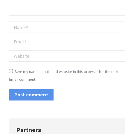
Name *
Email *
Website
Save my name, email, and website in this browser for the next
time I comment.
Post comment
Partners