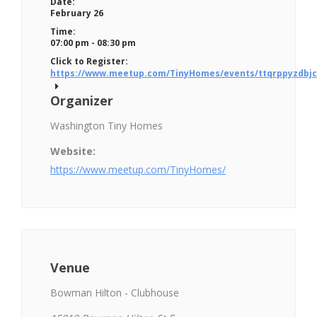
Date:
February 26
Time:
07:00 pm - 08:30 pm
Click to Register:
https://www.meetup.com/TinyHomes/events/ttqrppyzdbjc
Organizer
Washington Tiny Homes
Website:
https://www.meetup.com/TinyHomes/
Venue
Bowman Hilton - Clubhouse