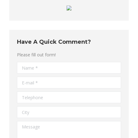
Have A Quick Comment?
Please fill out form!
Name *
E-mail *
Telephone
City
Message