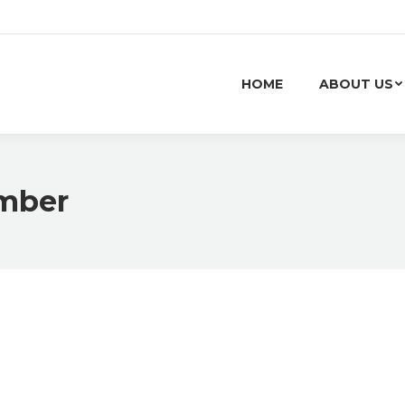
HOME
ABOUT US
mber