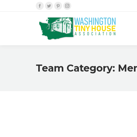
Facebook
Twitter
Pinterest
Instagram
Team Category:
Me