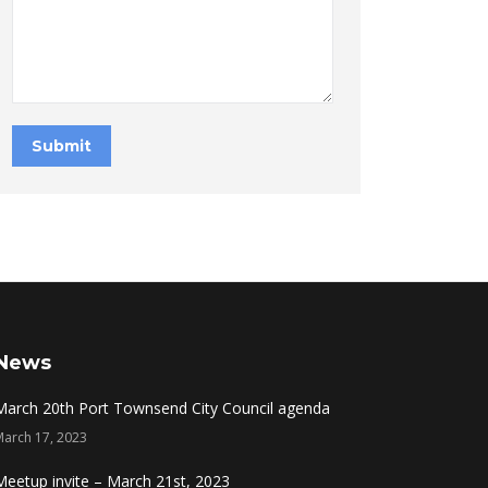
Submit
News
March 20th Port Townsend City Council agenda
March 17, 2023
Meetup invite – March 21st, 2023