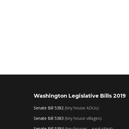
Washington Legislative Bills 2019
Senate Bill 5382
(tiny house ADUs):
Senate Bill 5383
(tiny house villages):
Senate Bill 5384
(tiny houses – rural siting):