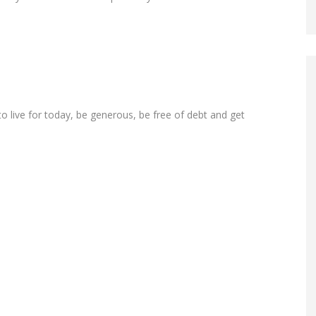
o live for today, be generous, be free of debt and get