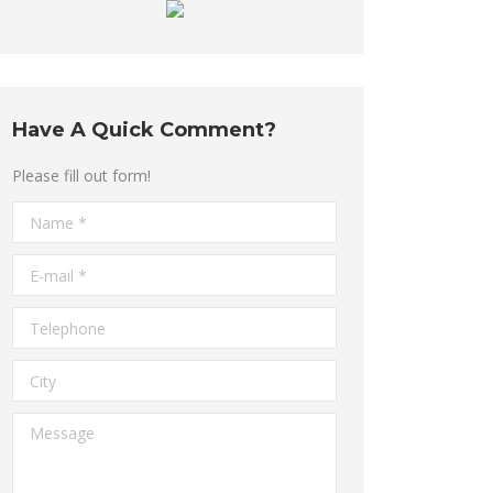
Have A Quick Comment?
Please fill out form!
Name *
E-mail *
Telephone
City
Message