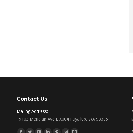
Contact Us
Mailing Address:
19103 Meridian Ave E X004 Puyallup, WA 98375
Find us on: