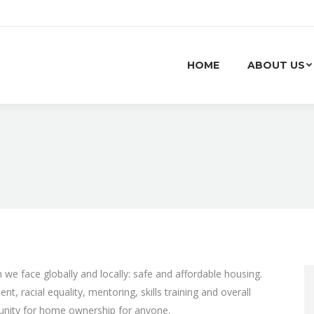
HOME
ABOUT US
we face globally and locally: safe and affordable housing.
, racial equality, mentoring, skills training and overall
unity for home ownership for anyone.