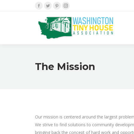
Facebook
Twitter
Pinterest
Instagram
The Mission
Our mission is centered around the largest problem 
We strive to find solutions to community development
bringing back the concept of hard work and opport