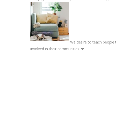
We desire to teach people t
involved in their communities. ❤