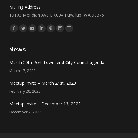
Mailing Address:
19103 Meridian Ave E X004 Puyallup, WA 98375
Find us on:
Facebook
Twitter
YouTube
Linkedin
Pinterest
Instagram
Website
News
March 20th Port Townsend City Council agenda
March 17, 2023
Meetup invite – March 21st, 2023
February 28, 2023
Meetup invite – December 13, 2022
December 2, 2022