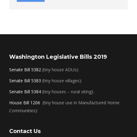
Washington Legislative Bills 2019
Senate Bill 5382
(tiny house ADUs):
Senate Bill 5383
(tiny house villages):
Senate Bill 5384
(tiny houses – rural siting):
House Bill 1206
(tiny house use in Manufactured Home
Communities):
Contact Us