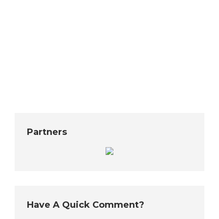
homelessness has reached crisis stage and they
want to do all they can to help fight it. Even though
they are the minority party, they hope Senate
Democrats will embrace some of their ideas. One
of them deals with easing restrictions on tiny house
villages. Seattle has several…
Partners
Have A Quick Comment?