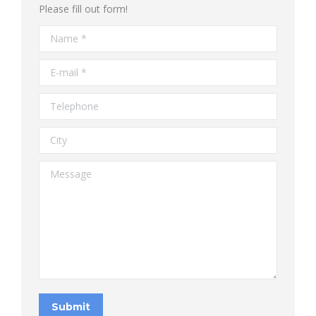
Please fill out form!
Name *
E-mail *
Telephone
City
Message
Submit